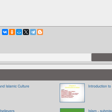
 and Islamic Culture
Introduction to
elievers
Islam - submis