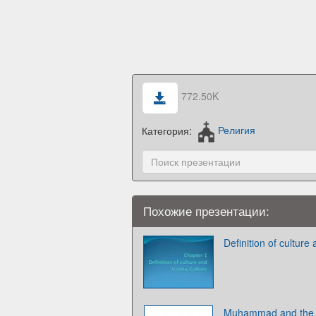
772.50K
Категория:
Религия
Похожие презентации:
Definition of culture
Muhammad and the b