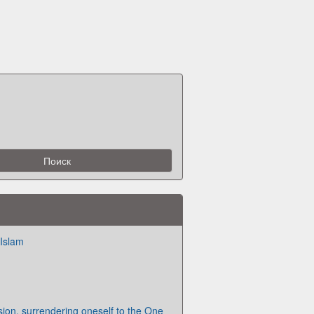
 Islam
sion, surrendering oneself to the One