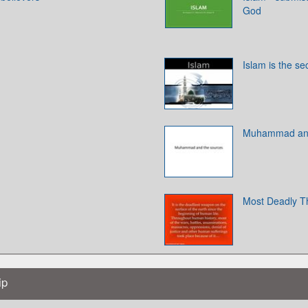
God
Islam is the se
Muhammad and
Most Deadly T
ip