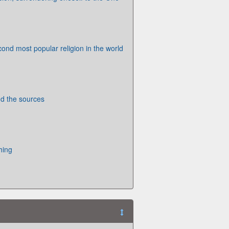
cond most popular religion in the world
 the sources
hing