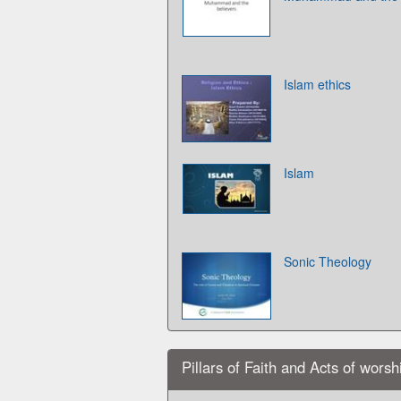
Islam ethics
Islam
Sonic Theology
Pillars of Faith and Acts of worsh