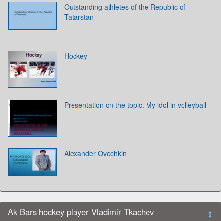
Outstanding athletes of the Republic of
Tatarstan
Hockey
Presentation on the topic. My idol in volleyball
Alexander Ovechkin
Ak Bars hockey player Vladimir Tkachev