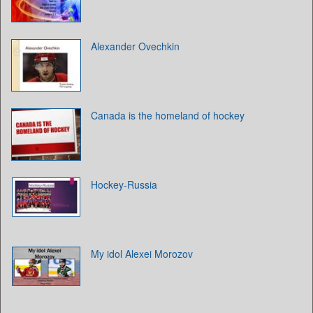
Alexander Ovechkin
Canada is the homeland of hockey
Hockey-Russia
My idol Alexei Morozov