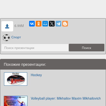
6.99M
Спорт
Похожие презентации:
Hockey
Volleyball player: Mikhailov Maxim Mikhailovich