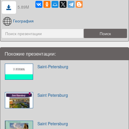
5.89M
География
Похожие презентации:
Saint-Petersburg
Saint Petersburg
Saint Petersburg