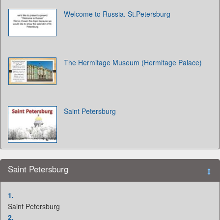
Welcome to Russia. St.Petersburg
The Hermitage Museum (Hermitage Palace)
Saint Petersburg
Saint Petersburg
1.
Saint Petersburg
2.