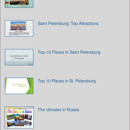
Saint Petersburg: Top Attractions
Top-10 Places in Saint Petersburg
Top 10 Places in St. Petersburg
The climates in Russia