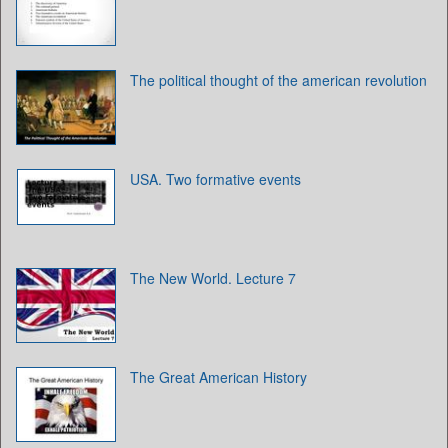
The political thought of the american revolution
USA. Two formative events
The New World. Lecture 7
The Great American History