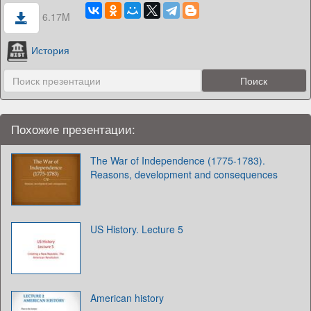
6.17M
История
Похожие презентации:
The War of Independence (1775-1783).
Reasons, development and consequences
US History. Lecture 5
American history