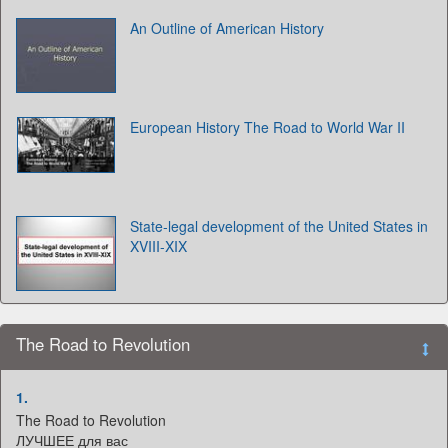
An Outline of American History
European History The Road to World War II
State-legal development of the United States in
XVIII-XIX
The Road to Revolution
1.
The Road to Revolution
ЛУЧШЕЕ для вас