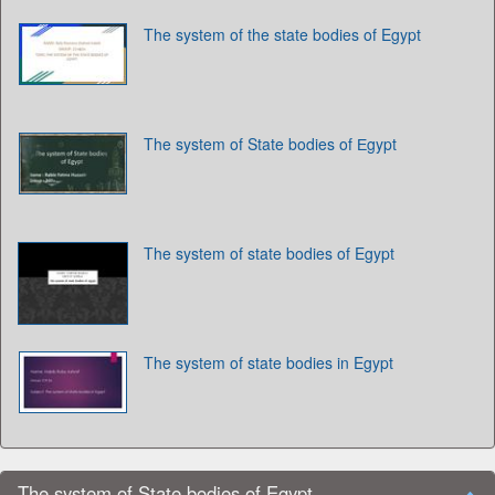
The system of the state bodies of Egypt
The system of State bodies of Еgypt
The system of state bodies of Egypt
The system of state bodies in Egypt
The system of State bodies of Egypt