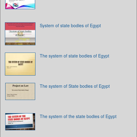
System of state bodies of Egypt
The system of state bodies of Egypt
The system of State bodies of Egypt
The system of the state bodies of Egypt