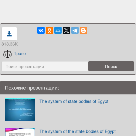
818.36K
Право
Похожие презентации:
The system of state bodies of Egypt
The system of the state bodies of Egypt