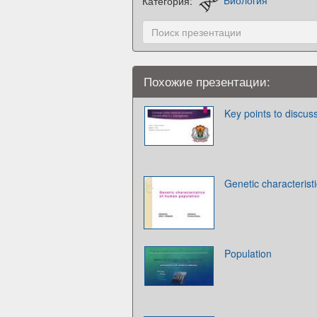
Категория:
Биология
Похожие презентации:
Key points to discus
Genetic characterist
Population