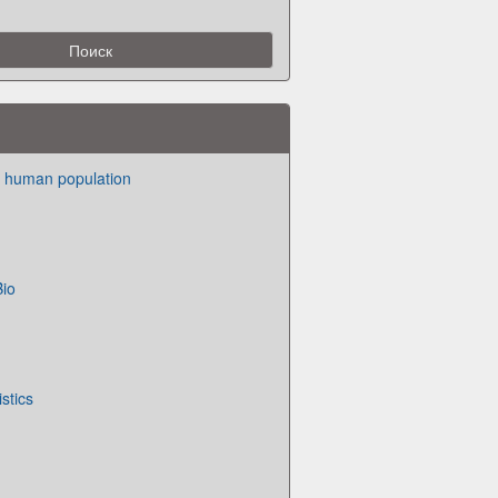
n human population
Bio
istics