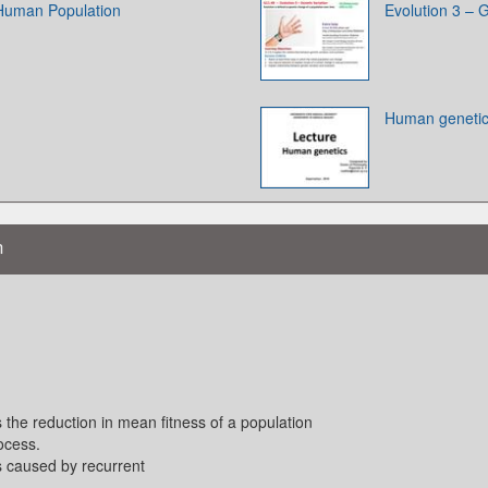
 Human Population
Evolution 3 – G
Human geneti
n
 the reduction in mean fitness of a population
ocess.
ss caused by recurrent