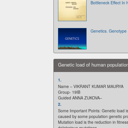
Bottleneck Effect In
Genetics. Genotype
Genetic load of human populatio
1.
Name – VIKRANT KUMAR MAURYA
Group- 19IB
Guided ANNA ZUKOVA–
2.
Some Important Points: Genetic load is
caused by some population genetic pr
Mutation load is the reduction in fitne
deleterious mutations.