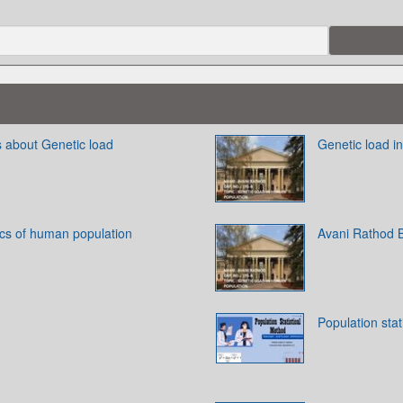
s about Genetic load
Genetic load i
ics of human population
Avani Rathod 
Population stat