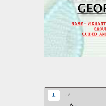
1.66M