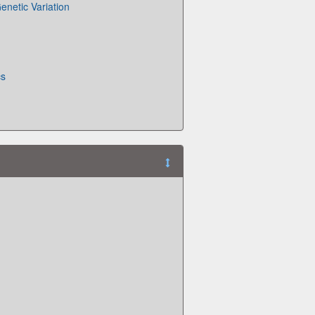
enetic Variation
cs