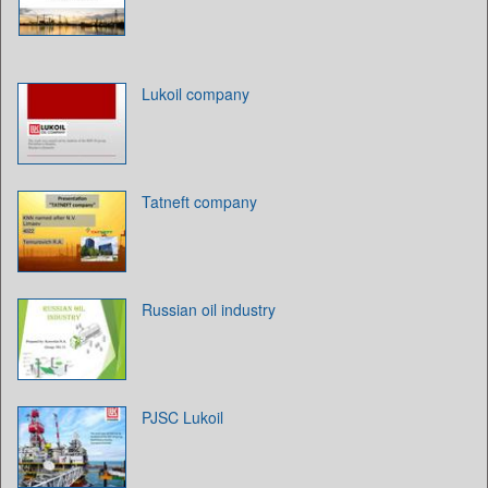
Lukoil company
Tatneft company
Russian oil industry
PJSC Lukoil