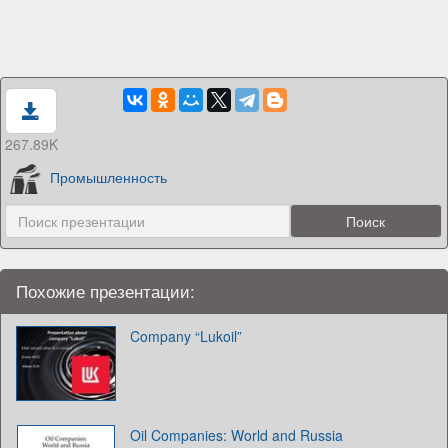
267.89K
Промышленность
Похожие презентации:
Company “Lukoil”
Oil Companies: World and Russia