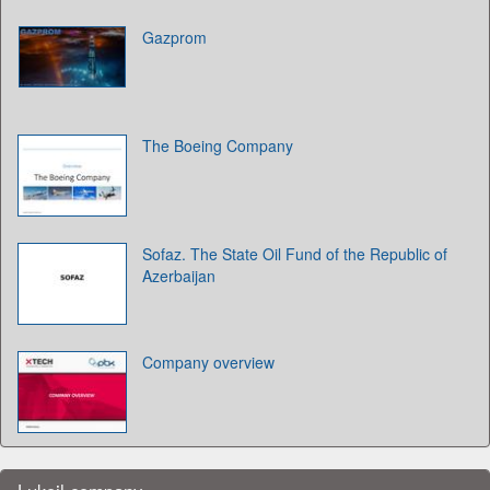
Gazprom
The Boeing Company
Sofaz. The State Oil Fund of the Republic of
Azerbaijan
Company overview