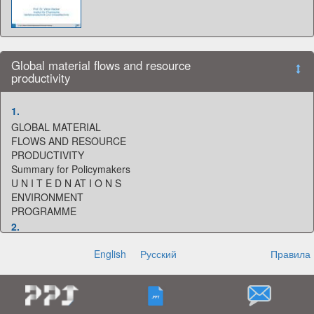
Global material flows and resource
productivity
1.
GLOBAL MATERIAL
FLOWS AND RESOURCE
PRODUCTIVITY
Summary for Policymakers
U N I T E D N AT I O N S
ENVIRONMENT
PROGRAMME
2.
Acknowledgements
English
Русский
Правила
SUMMARY FOR POLICYMAKERS
Authors: Heinz Schandl, Marina Fischer-Kowalski,
James West, Stefan Giljum, Monika Dittrich, Nina
Eisenmenger, Arne Geschke, Mirko Lieber, Hanspeter
Wieland, Anke Schaffartzik, Fridolin Krausmann, Sylvia