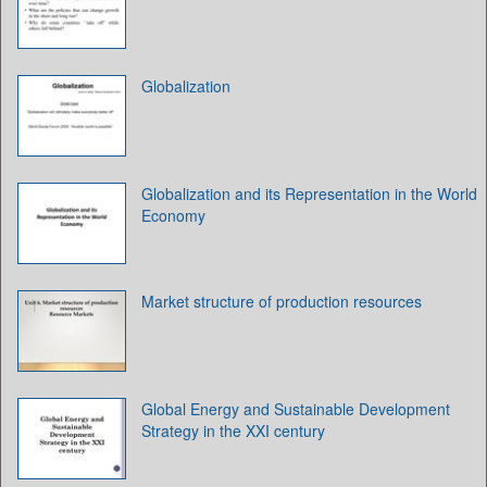
Globalization
Globalization and its Representation in the World
Economy
Market structure of production resources
Global Energy and Sustainable Development
Strategy in the XXI century