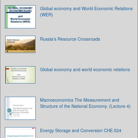
Global economy and World Economic Relations
(WER)
Russia's Resource Crossroads
Global economy and world economic relations
Macroeconomics The Measurement and
Structure of the National Economy. (Lecture 4)
Energy Storage and Conversion CHE.524