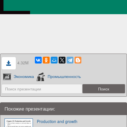
4.32M
Экономика
Промышленность
Похожие презентации:
Production and growth