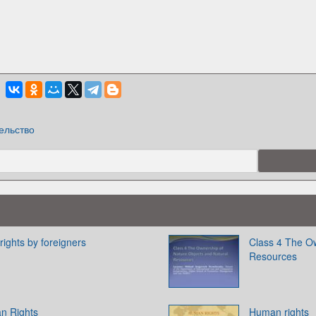
ельство
 rights by foreigners
Class 4 The Ow
Resources
an Rights
Human rights