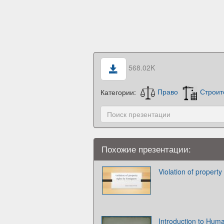
568.02K
Категории:
Право
Строит
Похожие презентации:
Violation of property
Introduction to Hum