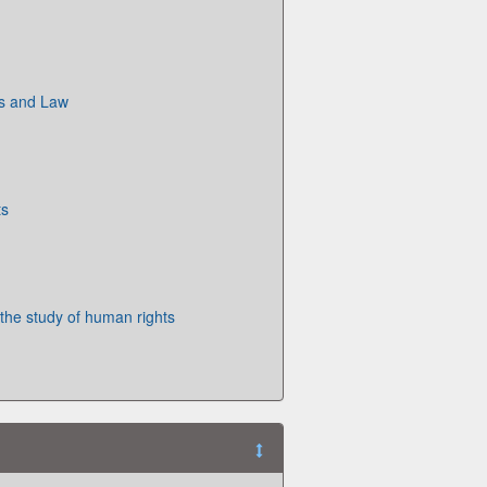
ts and Law
ts
 the study of human rights