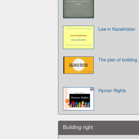
Law in Kazakhstan
The plan of building
Hyman Rights
Building right