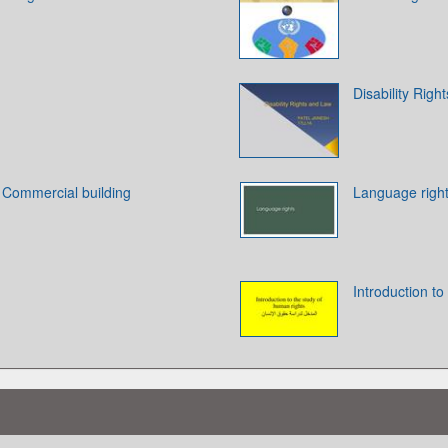
Disability Righ
. Commercial building
Language righ
Introduction to