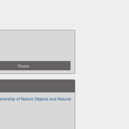
nership of Nature Objects and Natural