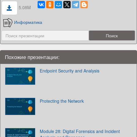
5.08M
Информатика
Похожие презентации:
Endpoint Security and Analysis
Protecting the Network
Module 28: Digital Forensics and Incident