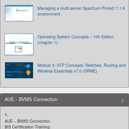
Managing a multi-server Spectrum Protect 7.1.6
environment
Operating System Concepts – 10h Edition
(сhapter 1)
Module 5: STP Concepts: Switches, Routing and
Wireless Essentials v7.0 (SRWE)
AUE - BVMS Connection
1.
AUE – BVMS Connection
BIS Certification Training: