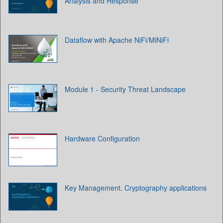
Analysis and Response
Dataflow with Apache NiFi/MiNiFi
Module 1 - Security Threat Landscape
Hardware Configuration
Key Management. Cryptography applications