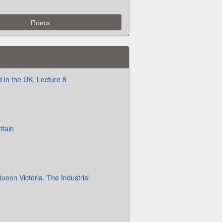
d in the UK. Lecture 8
itain
ueen Victoria. The Industrial