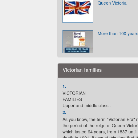
Queen Victoria
More than 100 years
Victorian families
1.
VICTORIAN
FAMILIES
Upper and middle class .
2.
As you know, the term "Victorian Era"
the period of the reign of Queen Victor
which lasted 64 years, from 1837 until
death in 1901. It was at this time that 