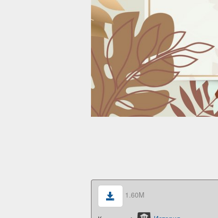
1.60M