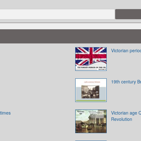
Victorian perio
19th century Br
 times
Victorian age Q
Revolution