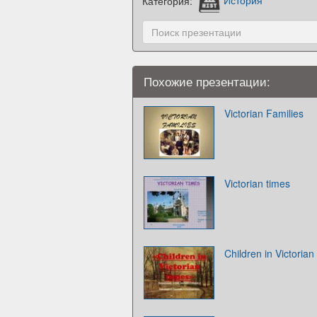
Категория:
История
Похожие презентации:
Victorian Families
Victorian times
Children in Victorian