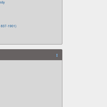
mily
(1837-1901)