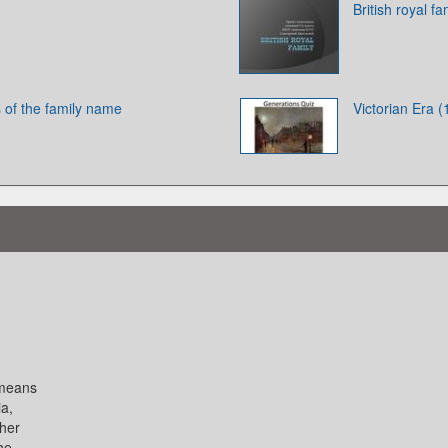
British royal fa
 of the family name
Victorian Era 
 means
ia,
 her
the