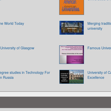
 the World Today
Merging tradit
university
. University of Glasgow
Famous Univers
egree studies in Technology For
University of 
in Russia
Excellence