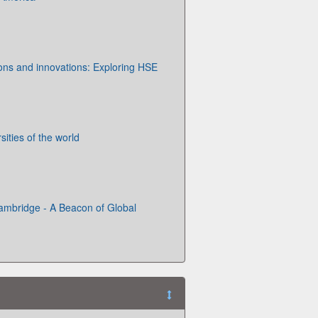
ions and innovations: Exploring HSE
ities of the world
Cambridge - A Beacon of Global