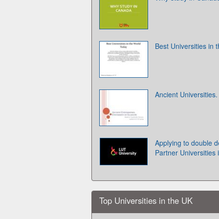
Best Universities in
Ancient Universities
Applying to double d
Partner Universities 
Top Universities in the UK