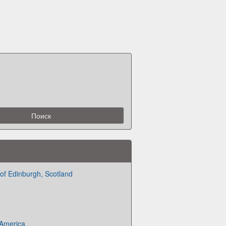
 of Edinburgh, Scotland
 America