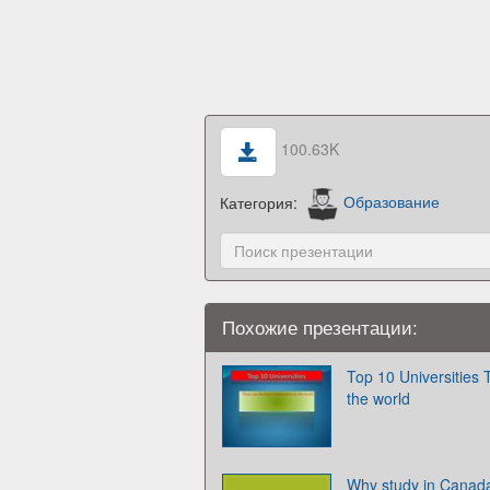
100.63K
Категория:
Образование
Похожие презентации:
Top 10 Universities T
the world
Why study in Canad