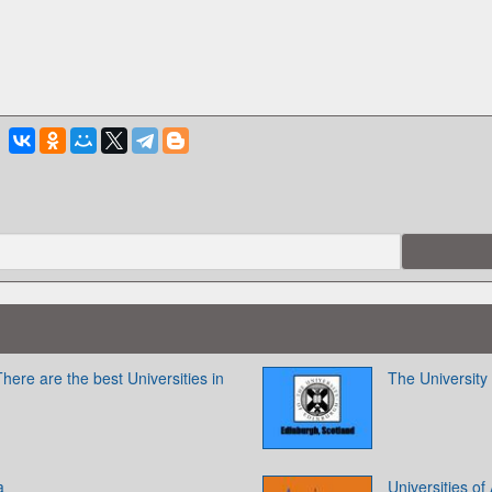
here are the best Universities in
The University
a
Universities of