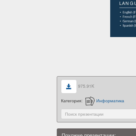
975.91K
Категория:
Информатика
Похожие презентации: