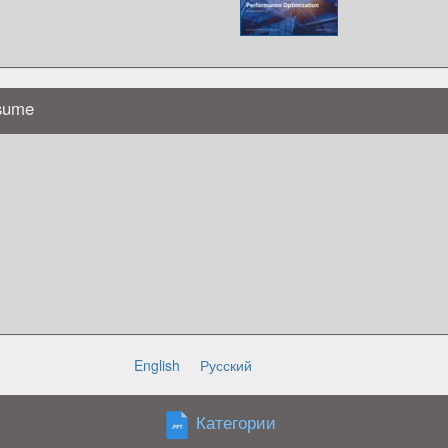
esume
English
Русский
r adipiscing elit, sed do eiusmod tempor
Категории
liqua. Ut enim ad minim veniam quis
 sit amet, consectetur adipiscing elit,