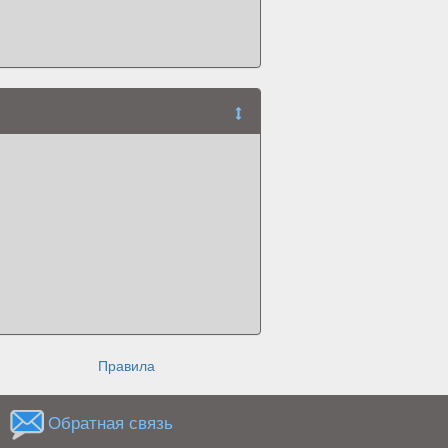
Правила
Обратная связь