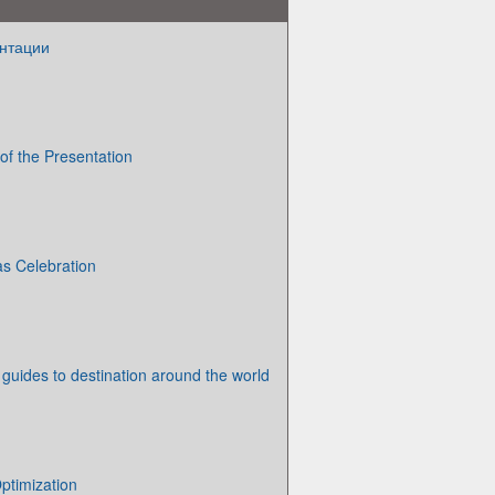
нтации
e of the Presentation
s Celebration
 guides to destination around the world
ptimization