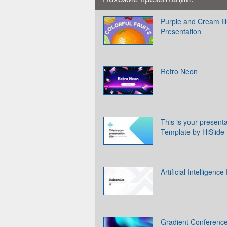
Purple and Cream Ill
Presentation
Retro Neon
This is your presenta
Template by HiSlide
Artificial Intelligen
Gradient Conferenc