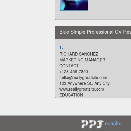
Blue Simple Professional CV R
1.
RICHARD SANCHEZ
MARKETING MANAGER
CONTACT
+123-456-7890
hello@reallygreatsite.com
123 Anywhere St., Any City
www.reallygreatsite.com
EDUCATION
2029 - 2030
WARDIERE UNIVERSITY
PROFILE
Lorem ipsum dolor sit amet, consectetu
онлайн
incididunt ut labore et dolore magna a
nostrud exercitation. Lorem ipsum dolor