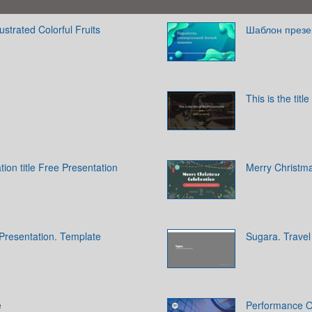
ustrated Colorful Fruits
Шаблон презе
This is the titl
tion title Free Presentation
Merry Christma
ce Presentation. Template
Sugara. Travel
e
Performance O