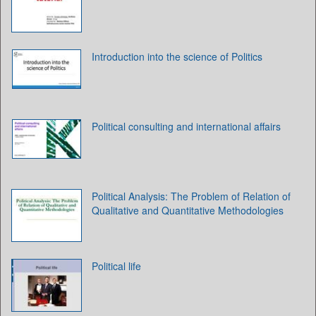
Introduction into the science of Politics
Political consulting and international affairs
Political Analysis: The Problem of Relation of
Qualitative and Quantitative Methodologies
Political life