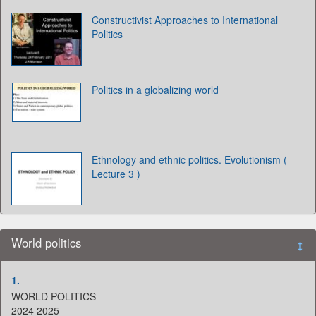
Constructivist Approaches to International
Politics
Politics in a globalizing world
Ethnology and ethnic politics. Evolutionism (
Lecture 3 )
World politics
1.
WORLD POLITICS
2024 2025