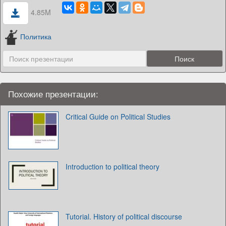
4.85M
Политика
Похожие презентации:
Critical Guide on Political Studies
Introduction to political theory
Tutorial. History of political discourse