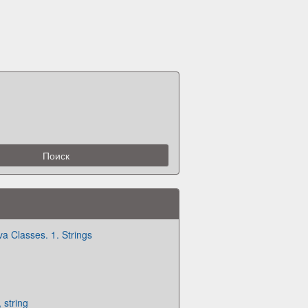
va Classes. 1. Strings
 string