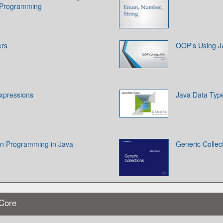
a Programming
ers
OOP’s Using 
xpressions
Java Data Typ
on Programming in Java
Generic Collec
 Core