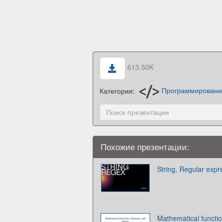
613.50K
Категория:
Программирован
Похожие презентации:
String. Regular expr
Mathematical functio