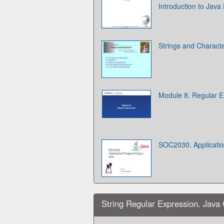
Introduction to Jav
Strings and Charact
Module 8. Regular E
SOC2030. Applicati
String Regular Expression. Java