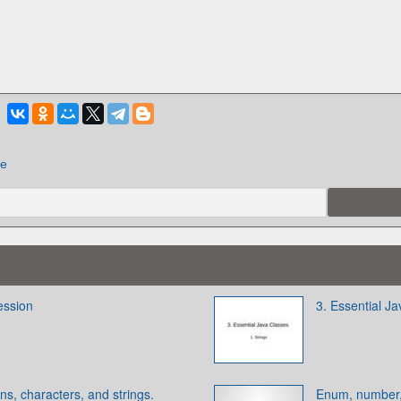
ие
ession
3. Essential Ja
ns, characters, and strings.
Enum, number,