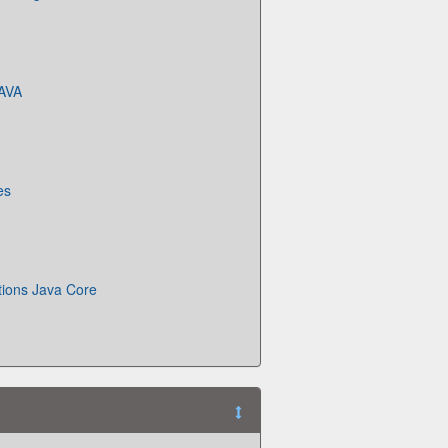
JAVA
es
tions Java Core