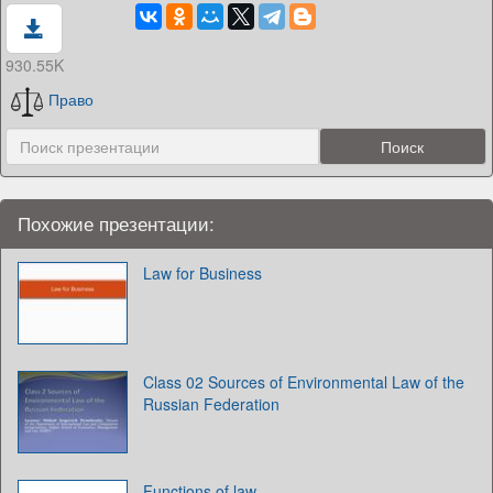
930.55K
Право
Похожие презентации:
Law for Business
Class 02 Sources of Environmental Law of the
Russian Federation
Functions of law