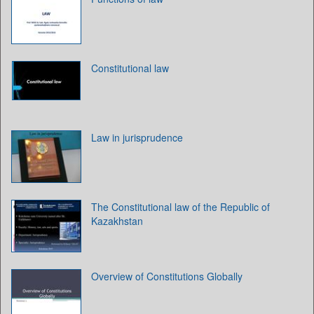
Constitutional law
Law in jurisprudence
The Constitutional law of the Republic of
Kazakhstan
Overview of Constitutions Globally