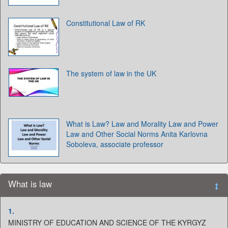
Constitutional Law of RK
The system of law in the UK
What is Law? Law and Morality Law and Power
Law and Other Social Norms Anita Karlovna
Soboleva, associate professor
What is law
1.
MINISTRY OF EDUCATION AND SCIENCE OF THE KYRGYZ