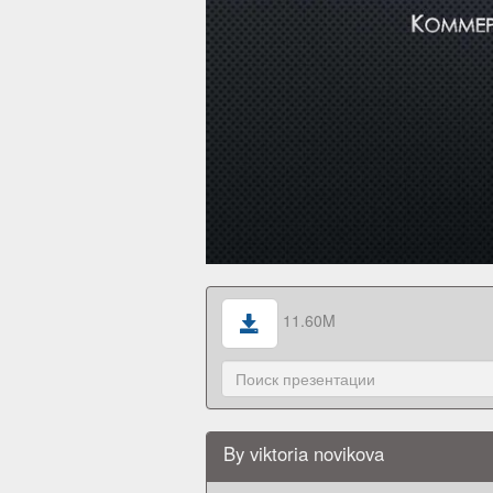
11.60M
By viktoria novikova