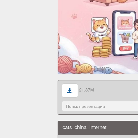
21.87M
cats_china_internet