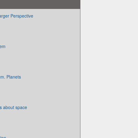
arger Perspective
tem
em. Planets
ts about space
ion