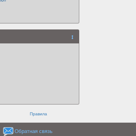
Правила
Обратная связь