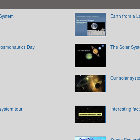
 System
Earth from a L
 Cosmonautics Day
The Solar Sys
Our solar syst
 system tour
Interesting fac
Space Explorat