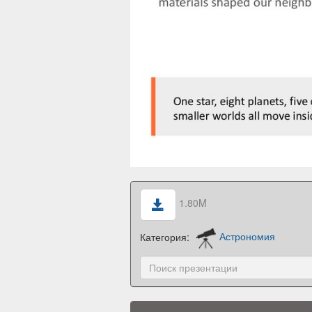
1.80M
Категория:
Астрономия