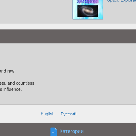
 and raw
nets, and countless
s influence.
English
Русский
 planets. It is
Категории
lds the system