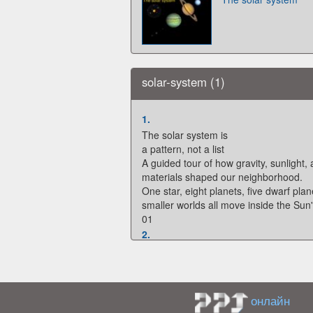
solar-system (1)
1.
The solar system is
a pattern, not a list
A guided tour of how gravity, sunlight,
materials shaped our neighborhood.
One star, eight planets, five dwarf pla
smaller worlds all move inside the Sun'
01
2.
THE ORGANIZER
The Sun is the anchor for
everything else
The solar system is not centered on the
онлайн
centered on the star whose gravity ho