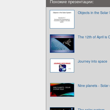
Похожие презентации:
Objects in the Solar
The 12th of April is
Journey into space
Nine planets - Solar
The solar system