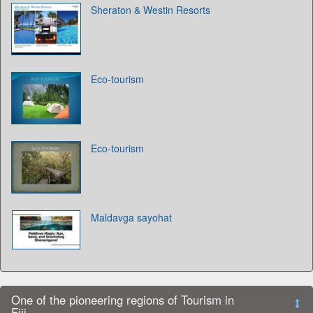
Sheraton & Westin Resorts
Eco-tourism
Eco-tourism
Maldavga sayohat
One of the pioneering regions of Tourism in
Fiji