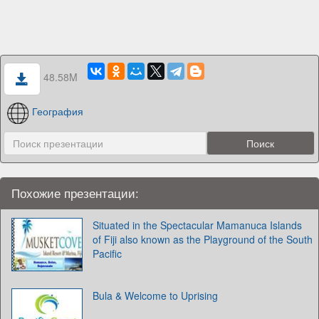
48.58M
География
Похожие презентации:
Situated in the Spectacular Mamanuca Islands
of Fiji also known as the Playground of the South
Pacific
Bula & Welcome to Uprising