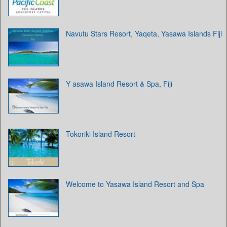
Navutu Stars Resort, Yaqeta, Yasawa Islands Fiji
Y asawa Island Resort & Spa, Fiji
Tokoriki Island Resort
Welcome to Yasawa Island Resort and Spa