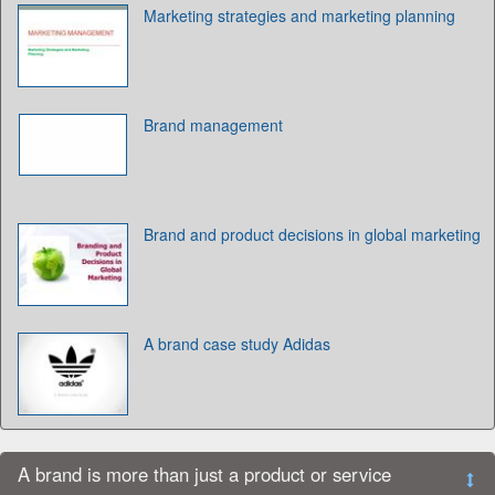
Marketing strategies and marketing planning
Brand management
Brand and product decisions in global marketing
A brand case study Adidas
A brand is more than just a product or service