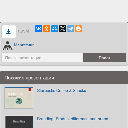
1.99M
Маркетинг
Похожие презентации:
Starbucks Coffee & Snacks
Branding. Product difference and brand