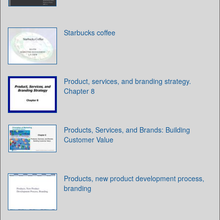
Starbucks coffee
Product, services, and branding strategy.
Chapter 8
Products, Services, and Brands: Building
Customer Value
Products, new product development process,
branding