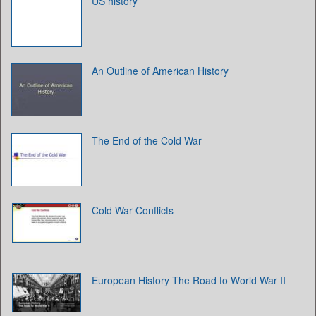
US history
An Outline of American History
The End of the Cold War
Cold War Conflicts
European History The Road to World War II