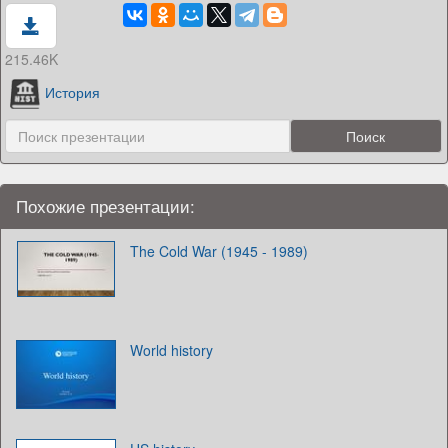
215.46K
История
Похожие презентации:
The Cold War (1945 - 1989)
World history