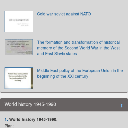
Cold war soviet against NATO
The formation and transformation of historical
memory of the Second World War in the West
and East Slavic states
Middle East policy of the European Union in the
beginning of the XXI century
World history 1945-1990
1.
World history 1945-1990.
Plan: