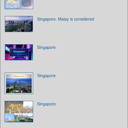
Singapore. Malay is considered
Singapore
Singapore
Singapore