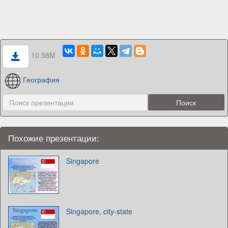
10.58M
География
Похожие презентации:
Singapore
Singapore, city-state