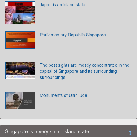
Japan is an island state
Parliamentary Republic Singapore
The best sights are mostly concentrated in the
capital of Singapore and its surrounding
surroundings
Monuments of Ulan-Ude
Singapore is a very small island state