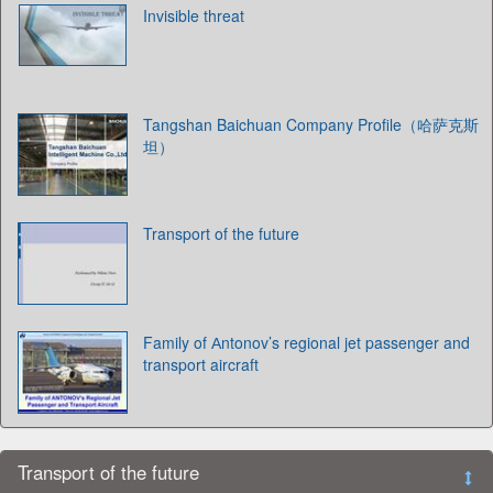
Invisible threat
Tangshan Baichuan Company Profile（哈萨克斯
坦）
Transport of the future
Family of Аntonov’s regional jet passenger and
transport aircraft
Transport of the future