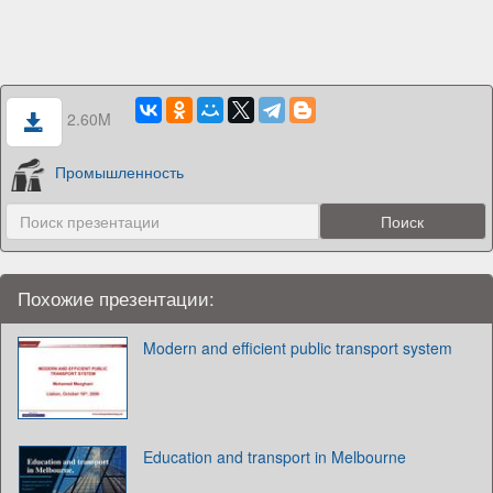
2.60M
Промышленность
Похожие презентации:
Modern and efficient public transport system
Education and transport in Melbourne