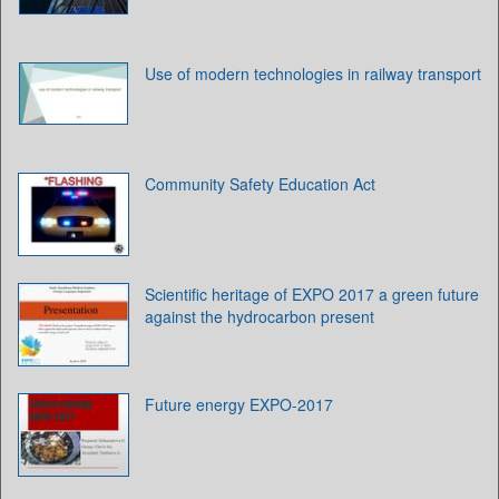
Use of modern technologies in railway transport
Community Safety Education Act
Scientific heritage of EXPO 2017 a green future
against the hydrocarbon present
Future energy EXPO-2017