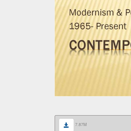
7.87M