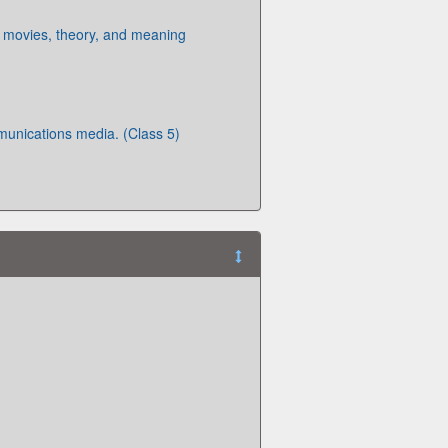
 movies, theory, and meaning
munications media. (Class 5)