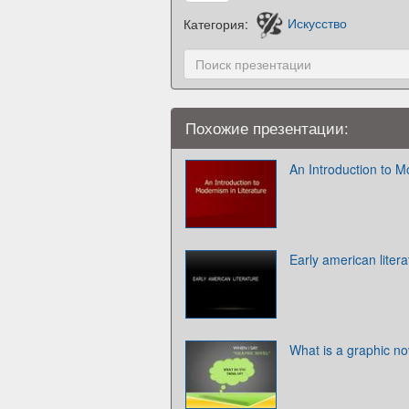
Категория:
Искусство
Похожие презентации:
An Introduction to M
Early american litera
What is a graphic no