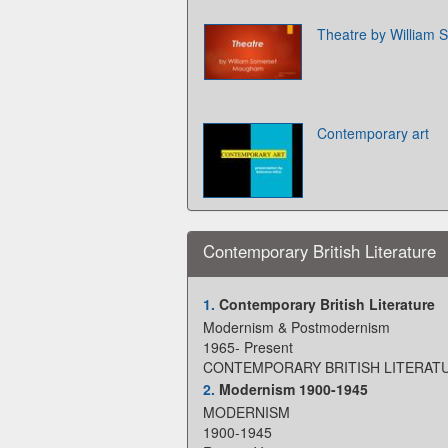
Theatre by William
Contemporary art
Contemporary British Literature
1.
Contemporary British Literature
Modernism & Postmodernism
1965- Present
CONTEMPORARY BRITISH LITERAT
2.
Modernism 1900-1945
MODERNISM
1900-1945