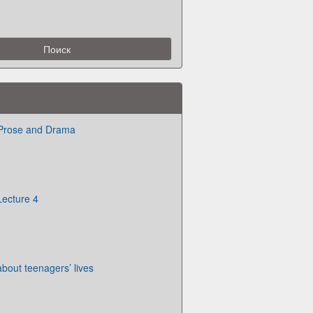
 Prose and Drama
Lecture 4
about teenagers’ lives