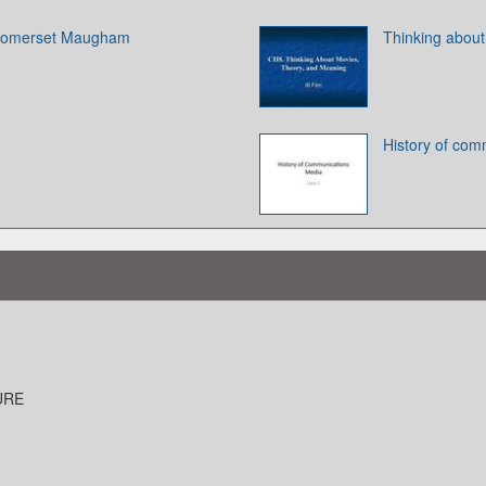
 Somerset Maugham
Thinking about
History of com
URE