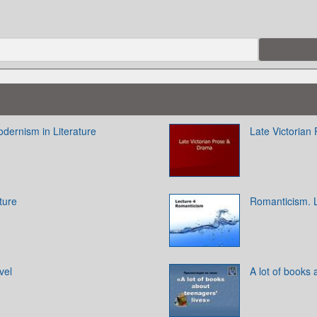
odernism in Literature
Late Victorian
ture
Romanticism. 
vel
A lot of books 