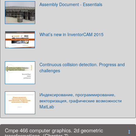
Assembly Document - Essentials
What’s new in InventorCAM 2015
Continuous collision detection. Progress and
challenges
Индексирование, программирование,
векторизация, графические возможности
MatLab
Cmpe 466 computer graphics. 2d geometric
transformations. (Chapter 7)