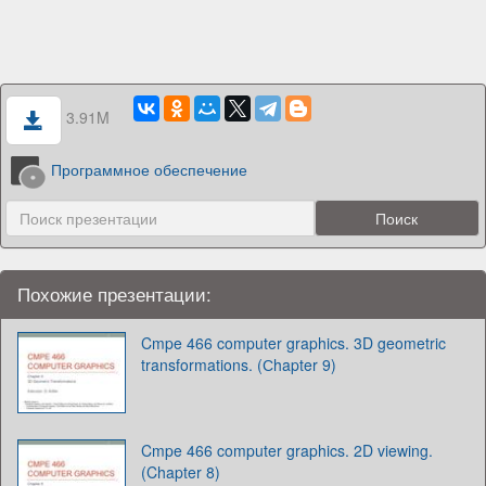
3.91M
Программное обеспечение
Похожие презентации:
Cmpe 466 computer graphics. 3D geometric
transformations. (Сhapter 9)
Cmpe 466 computer graphics. 2D viewing.
(Chapter 8)