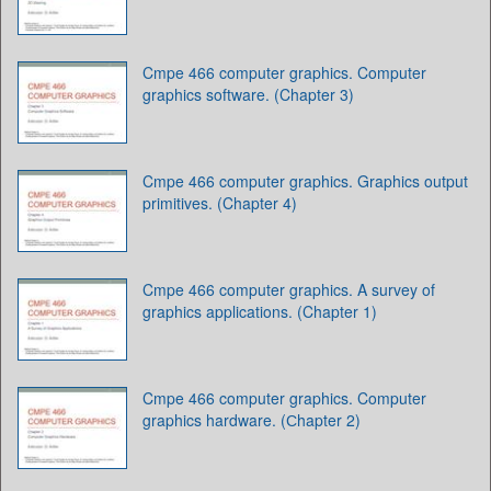
Cmpe 466 computer graphics. Computer
graphics software. (Chapter 3)
Cmpe 466 computer graphics. Graphics output
primitives. (Chapter 4)
Cmpe 466 computer graphics. A survey of
graphics applications. (Chapter 1)
Cmpe 466 computer graphics. Computer
graphics hardware. (Сhapter 2)