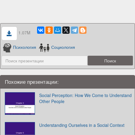
1.07M
Психология
Социология
Похожие презентации:
Social Perception: How We Come to Understand
Other People
Understanding Ourselves in a Social Context