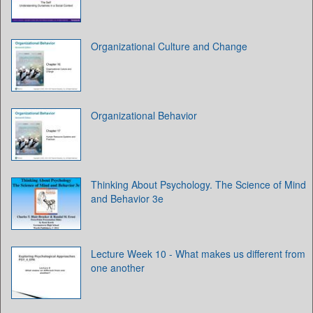
Organizational Culture and Change
Organizational Behavior
Thinking About Psychology. The Science of Mind
and Behavior 3e
Lecture Week 10 - What makes us different from
one another