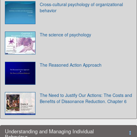
Cross-cultural psychology of organizational
behavior
The science of psychology
The Reasoned Action Approach
The Need to Justify Our Actions: The Costs and
Benefits of Dissonance Reduction. Chapter 6
Understanding and Managing Individual
Behaviour