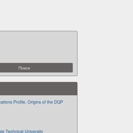
ations Profile. Origins of the DQP
te Technical University