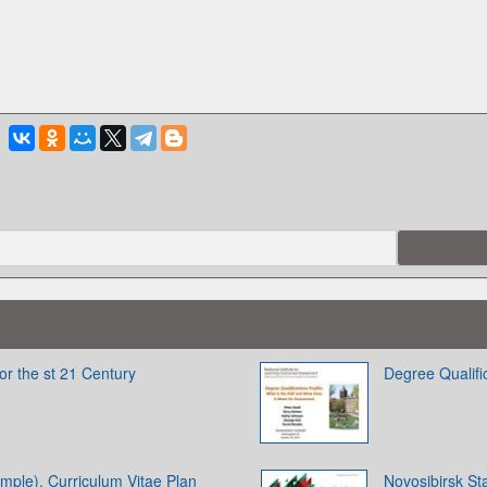
or the st 21 Century
Degree Qualific
ample). Curriculum Vitae Plan
Novosibirsk Sta