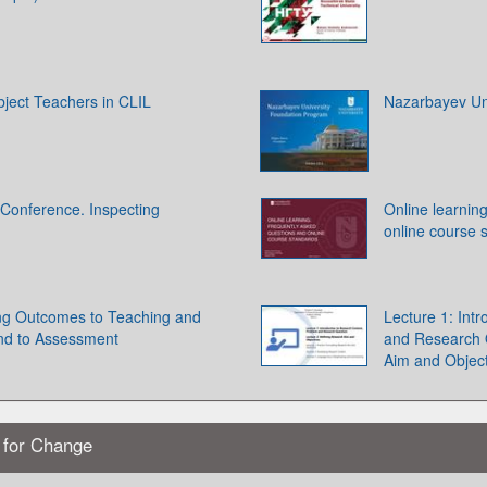
bject Teachers in CLIL
Nazarbayev Un
Conference. Inspecting
Online learnin
online course 
ing Outcomes to Teaching and
Lecture 1: Int
and to Assessment
and Research Q
Aim and Object
s for Change