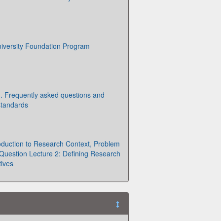
iversity Foundation Program
g. Frequently asked questions and
standards
roduction to Research Context, Problem
uestion Lecture 2: Defining Research
ives