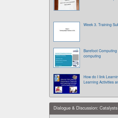
Week 3. Training Su
Barefoot Computing 
computing
How do I link Learn
Learning Activities 
Dialogue & Discussion: Catalyst