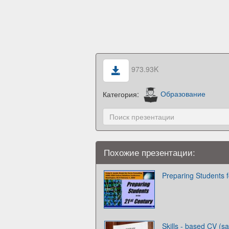
973.93K
Категория:
Образование
Похожие презентации:
Preparing Students f
Skills - based CV (s