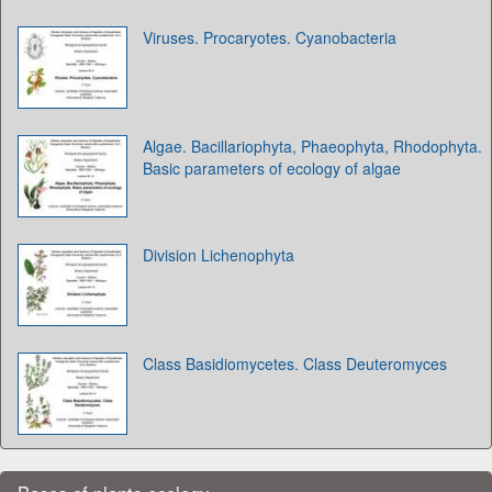
Viruses. Procaryotes. Cyanobacteria
Algae. Bacillariophyta, Phaeophyta, Rhodophyta.
Basic parameters of ecology of algae
Division Lichenophyta
Class Basidiomycetes. Class Deuteromyces