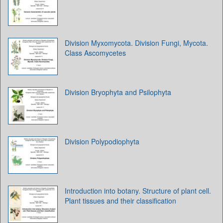
Division Myxomycota. Division Fungi, Mycota.
Class Ascomycetes
Division Bryophyta and Psilophyta
Division Polypodiophyta
Introduction into botany. Structure of plant cell.
Plant tissues and their classification