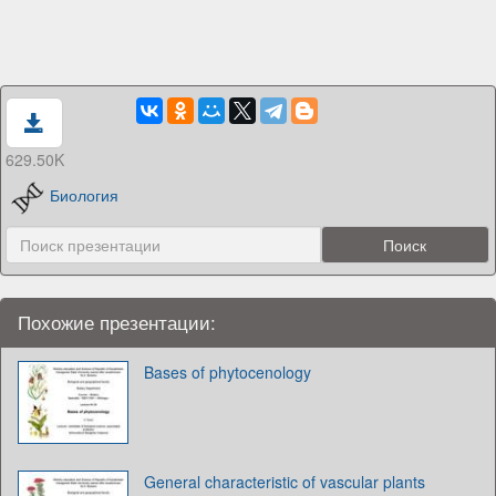
629.50K
Биология
Похожие презентации:
Bases of phytocenology
General characteristic of vascular plants