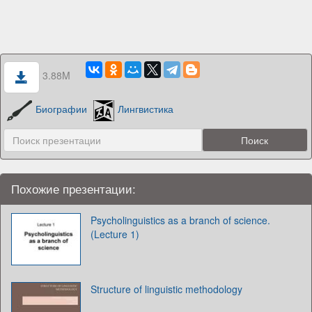
3.88M
Биографии
Лингвистика
Похожие презентации:
Psycholinguistics as a branch of science.
(Lecture 1)
Structure of linguistic methodology