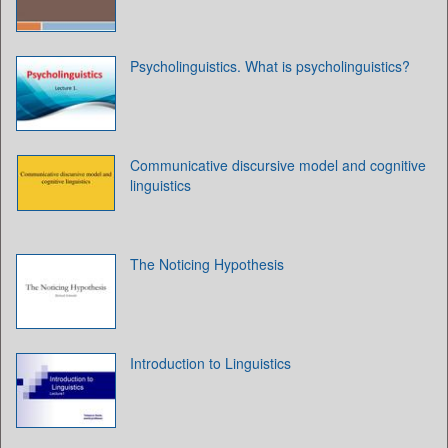
Psycholinguistics. What is psycholinguistics?
Communicative discursive model and cognitive
linguistics
The Noticing Hypothesis
Introduction to Linguistics