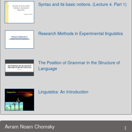
Syntax and its basic notions. (Lecture 4. Part 1)
Research Methods in Experimental linguistics
The Position of Grammar in the Structure of
Language
Linguistics: An Introduction
Avram Noam Chomsky