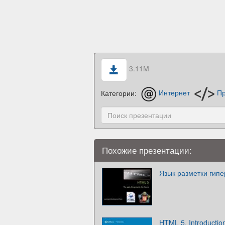
3.11M
Категории:
Интернет
Пр
Похожие презентации:
Язык разметки гип
HTML 5. Introductio