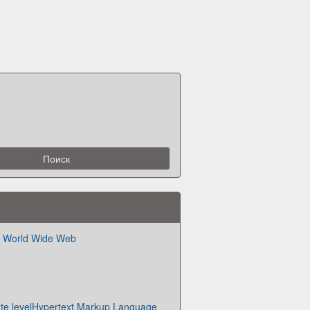
he World Wide Web
ate levelHypertext Markup Language