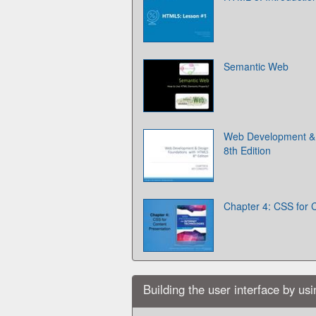
Semantic Web
Web Development & 
8th Edition
Chapter 4: CSS for 
Building the user interface by us