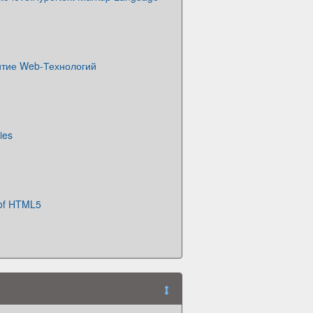
итие Web-Технологий
ies
 of HTML5