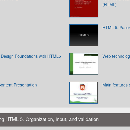
(HTML)
HTML 5. Разв
Design Foundations with HTML5
Web technolog
Content Presentation
Main features
ing HTML 5. Оrganization, input, and validation