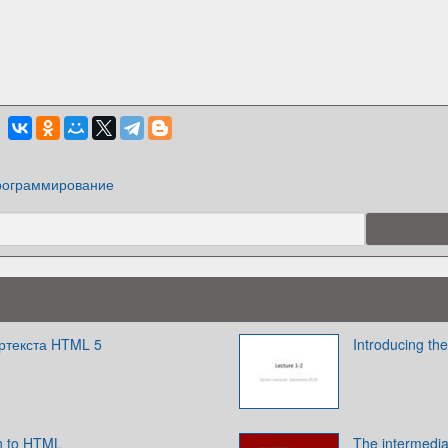
ограммирование
ертекста HTML 5
Introducing t
n to HTML
The intermedi