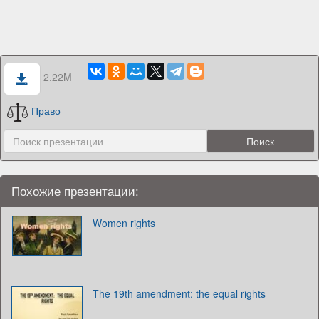
2.22M
Право
Похожие презентации:
Women rights
The 19th amendment: the equal rights