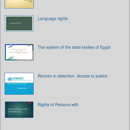
Language rights
The system of the state bodies of Egypt
Women in detention. Access to justice
Rights of Persons with