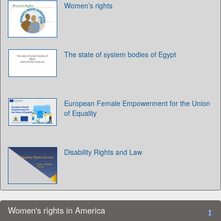
Women’s rights
The state of system bodies of Egypt
European Female Empowerment for the Union
of Equality
Disability Rights and Law
Women's rights in America