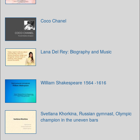
Coco Chanel
Lana Del Rey: Biography and Music
William Shakespeare 1564 -1616
Svetlana Khorkina, Russian gymnast, Olympic
champion in the uneven bars