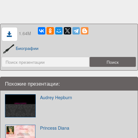
1.64M
Биографии
Похожие презентации:
Audrey Hepburn
Princess Diana