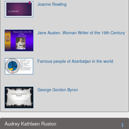
Joanne Rowling
Jane Austen. Woman Writer of the 19th Century
Famous people of Azerbaijan in the world
George Gordon Byron
Audrey Kathleen Ruston