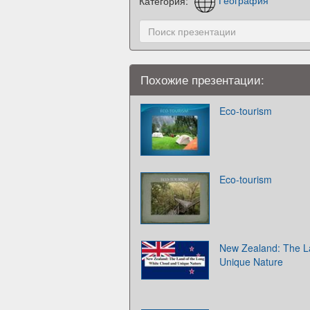
Категория:
География
Похожие презентации:
Eco-tourism
Eco-tourism
New Zealand: The L
Unique Nature