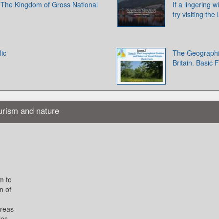
 The Kingdom of Gross National
If a lingering 
try visiting th
ic
The Geographic
Britain. Basic 
ourism and nature
m to
n of
areas
ies