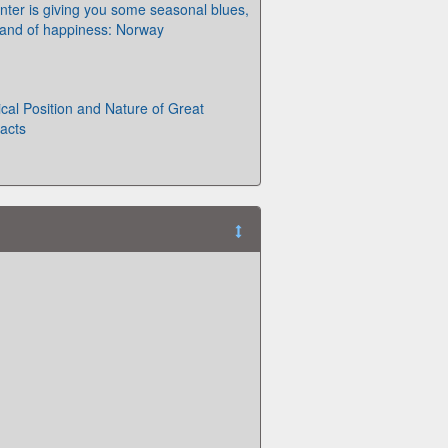
winter is giving you some seasonal blues,
e land of happiness: Norway
al Position and Nature of Great
Facts