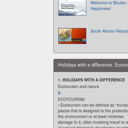
Welcome to Bhutan:
Happiness!
South African Republ
Holidays with a difference. Ecot
1.
HOLIDAYS WITH A DIFFERENCE
Ecotourism and nature
2.
ECOTOURISM
• Ecotourism can be defined as “touris
places that is designed to the protectio
the environment or at least minimise
damage to it, often involving travel to 
of natural interest in developing countr