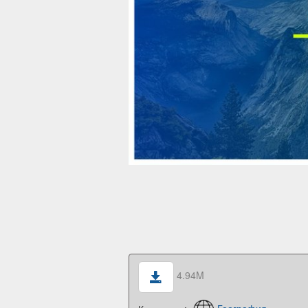
4.94M