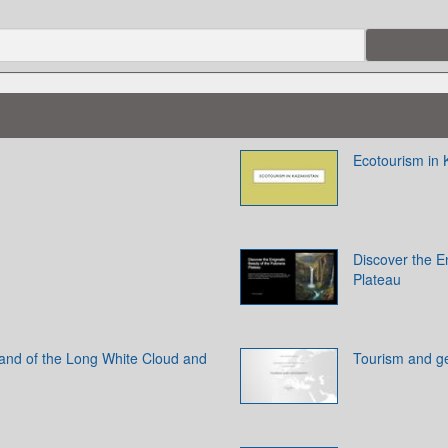
Ecotourism in
Discover the E
Plateau
and of the Long White Cloud and
Tourism and g