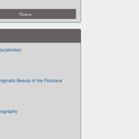
 Kazakhstan
nigmatic Beauty of the Putorana
eography