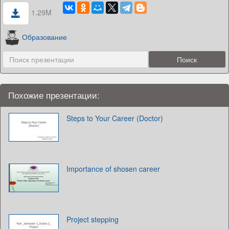
1.29M
Образование
Похожие презентации:
Steps to Your Career (Doctor)
Importance of shosen career
Project stepping