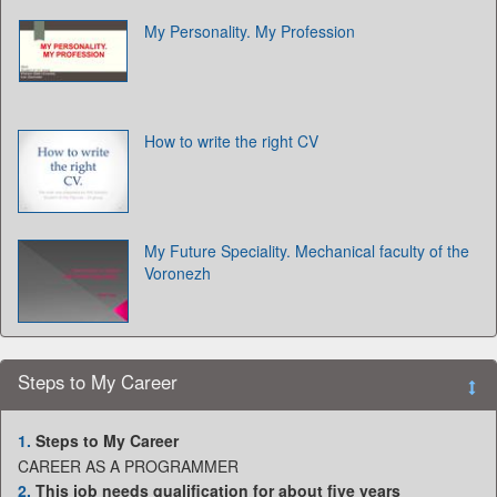
My Personality. My Profession
How to write the right CV
My Future Speciality. Mechanical faculty of the
Voronezh
Steps to My Career
1.
Steps to My Career
CAREER AS A PROGRAMMER
2.
This job needs qualification for about five years