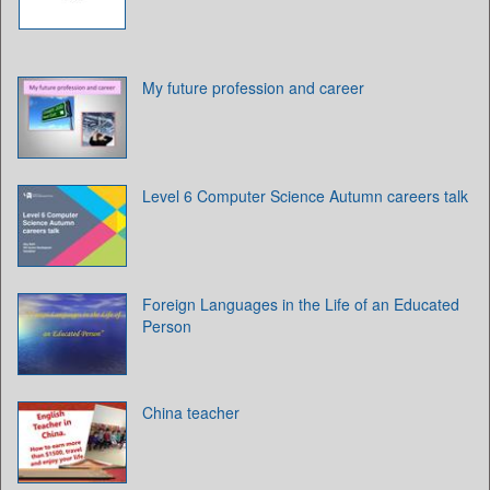
My future profession and career
Level 6 Computer Science Autumn careers talk
Foreign Languages in the Life of an Educated
Person
China teacher