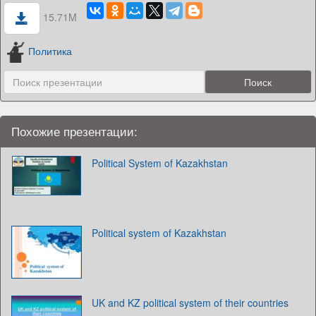
15.71M
Политика
Похожие презентации:
Political System of Kazakhstan
Political system of Kazakhstan
UK and KZ political system of their countries