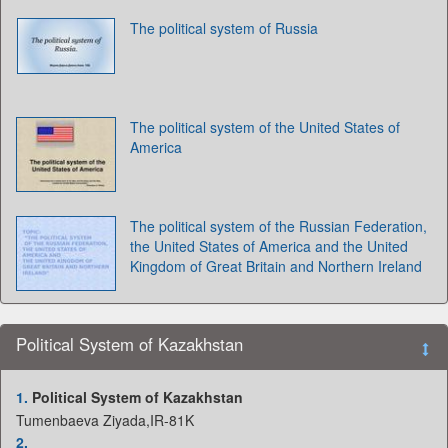
The political system of Russia
The political system of the United States of
America
The political system of the Russian Federation,
the United States of America and the United
Kingdom of Great Britain and Northern Ireland
Political System of Kazakhstan
1.
Political System of Kazakhstan
Tumenbaeva Ziyada,IR-81K
2.