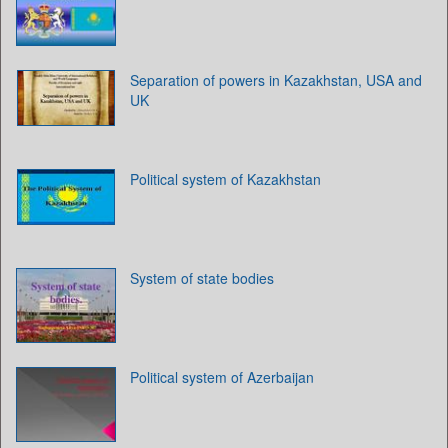
Separation of powers in Kazakhstan, USA and
UK
Political system of Kazakhstan
System of state bodies
Political system of Azerbaijan