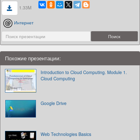
1.33M
Интернет
Похожие презентации:
Introduction to Cloud Computing. Module 1.
Cloud Computing
Google Drive
Web Technologies Basics