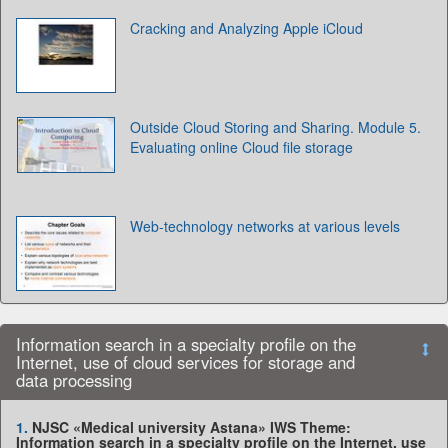
Cracking and Analyzing Apple iCloud
Outside Cloud Storing and Sharing. Module 5.
Evaluating online Cloud file storage
Web-technology networks at various levels
Information search in a specialty profile on the
Internet, use of cloud services for storage and
data processing
1.
NJSC «Medical university Astana» IWS Theme:
Information search in a specialty profile on the Internet, use