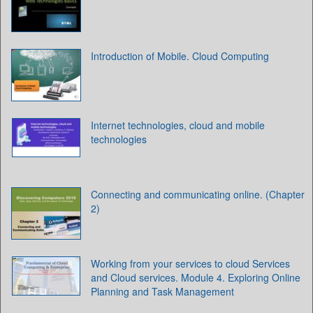
Introduction of Mobile. Cloud Computing
Internet technologies, cloud and mobile
technologies
Connecting and communicating online. (Chapter
2)
Working from your services to cloud Services
and Cloud services. Module 4. Exploring Online
Planning and Task Management