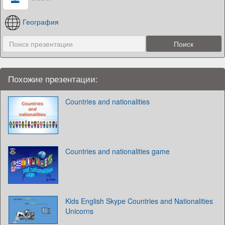
География
Похожие презентации:
Countries and nationalities
Countries and nationalities game
Kids English Skype Countries and Nationalities
Unicorns