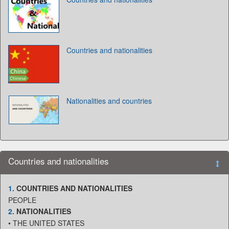
Countries and nationalities
Nationalities and countries
Countries and nationalities
1.
COUNTRIES AND NATIONALITIES
PEOPLE
2.
NATIONALITIES
• THE UNITED STATES