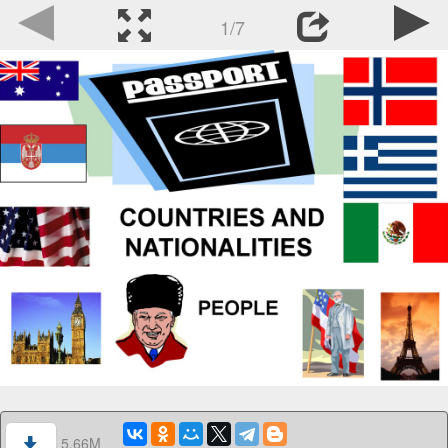
1/7
5.66M