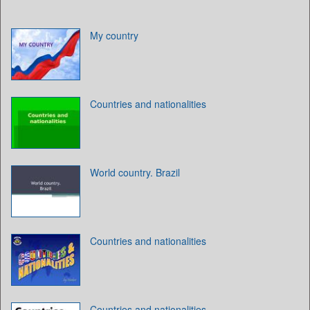
My country
Countries and nationalities
World country. Brazil
Countries and nationalities
Countries and nationalities