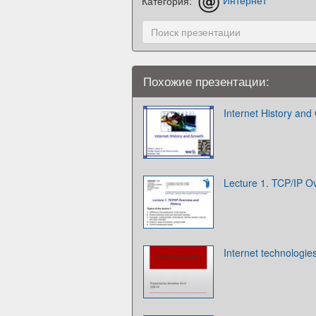
Категория:
Интернет
Похожие презентации:
Internet History and
Lecture 1. TCP/IP O
Internet technologie