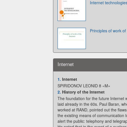
Internet technologie
Principles of work of
Internet
1.
Internet
SPIRIDONOV LEONID 8 «M»
2.
History of the Internet
The foundation for the future Internet
laid already in the 60s. Paul Baran, wh
worked at RAND, pointed out the flaws
the existing means of communication t
alert the public: telephony and telegra
He noted that in the event of a nuclear