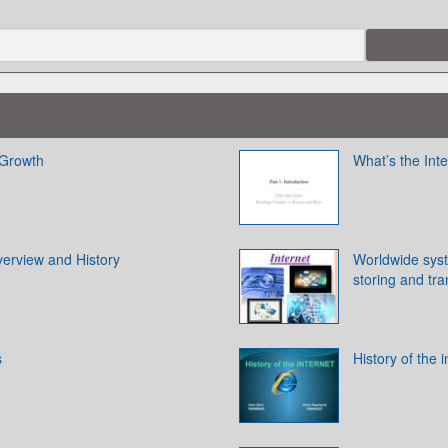
 Growth
What’s the Inte
verview and History
Worldwide syst
storing and tra
s
History of the i