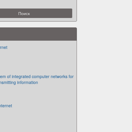
rnet
em of integrated computer networks for
nsmitting information
nternet