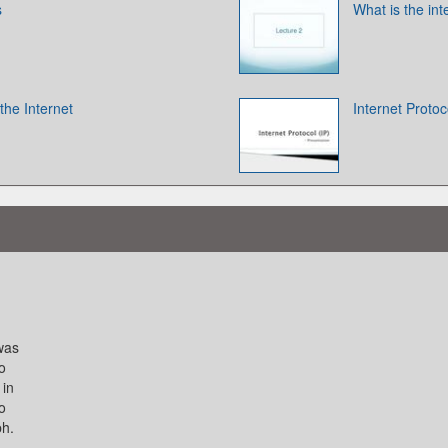
s
What is the int
 the Internet
Internet Protoc
 was
o
 in
o
ph.