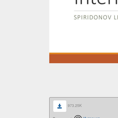
973.25K