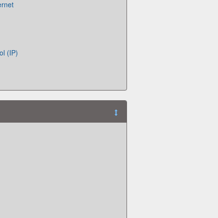
ernet
ol (IP)