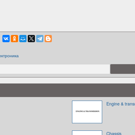
ектроника
Engine & trans
Chassis