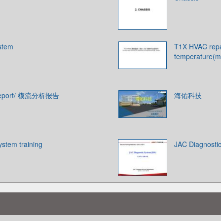
ystem
T1X HVAC repai
temperature(m
s Report/ 模流分析报告
海佑科技
ystem training
JAC Diagnosti