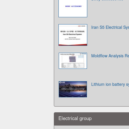
Iran S5 Electrical S
Moldflow Analysi
Lithium ion battery s
Electrical group