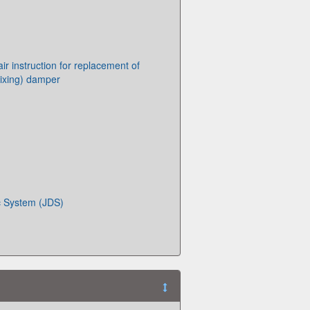
r instruction for replacement of
ixing) damper
c System (JDS)