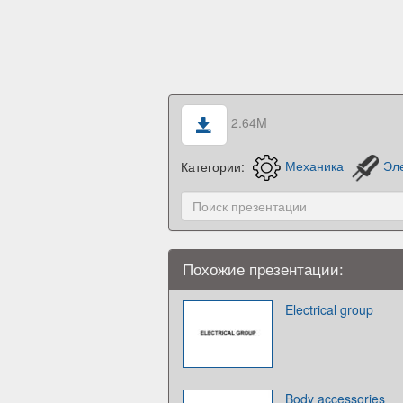
2.64M
Категории:
Механика
Эл
Похожие презентации:
Electrical group
Body accessories