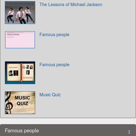
The Lessons of Michael Jackson
Famous people
Famous people
Music Quiz
Famous people