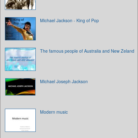
Michael Jackson - King of Pop
The famous people of Australia and New Zeland
Michael Joseph Jackson
Modern music