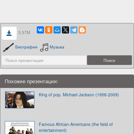
3.57M
Биографии
Музыка
Похожие презентации:
King of pop. Michael Jackson (1958-2009)
Famous African-Americans (the field of
entertainment)