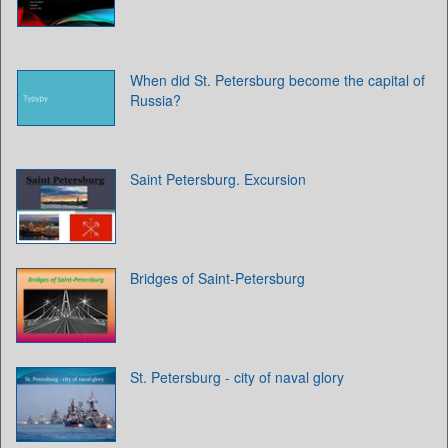
When did St. Petersburg become the capital of
Russia?
Saint Petersburg. Excursion
Bridges of Saint-Petersburg
St. Petersburg - city of naval glory