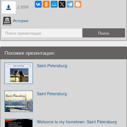
2.85M
История
Похожие презентации:
Saint-Petersburg
Saint Petersburg
Welcome to my hometown: Saint Petersburg