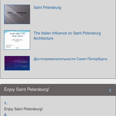
Saint Petersburg
The Italian Influence on Saint Petersburg
Architecture
Достопримечательности Санкт-Петербурга
Enjoy Saint Petersburg!
1.
Enjoy Saint Petersburg!
2.