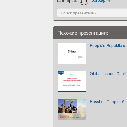
Категория:
География
Похожие презентации:
People's Republic of
Global Issues: Chall
Russia – Chapter 9