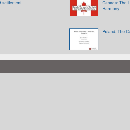
d settlement
Canada: The L
Harmony
)
Poland: The Co