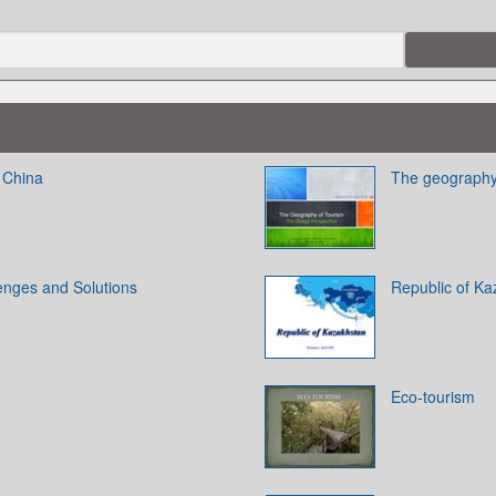
 China
The geography 
enges and Solutions
Republic of Ka
Eco-tourism