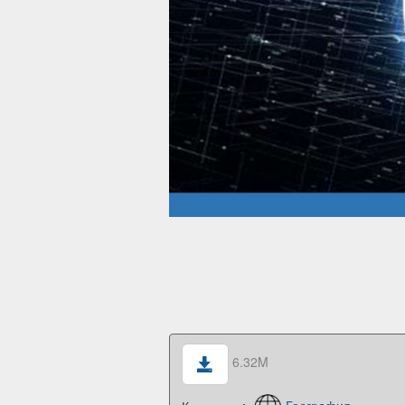
6.32M