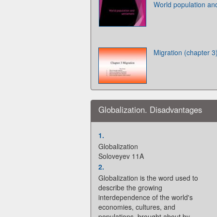
World population an
Migration (chapter 3
Globalization. Disadvantages
1.
Globalization
Soloveyev 11A
2.
Globalization is the word used to
describe the growing
interdependence of the world's
economies, cultures, and
populations, brought about by