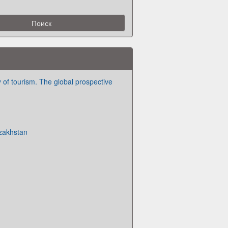
of tourism. The global prospective
zakhstan