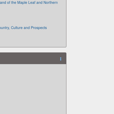
and of the Maple Leaf and Northern
untry, Culture and Prospects