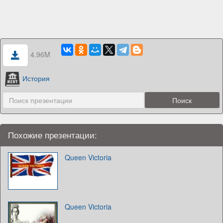
4.96M
История
Похожие презентации:
Queen Victoria
Queen Victoria