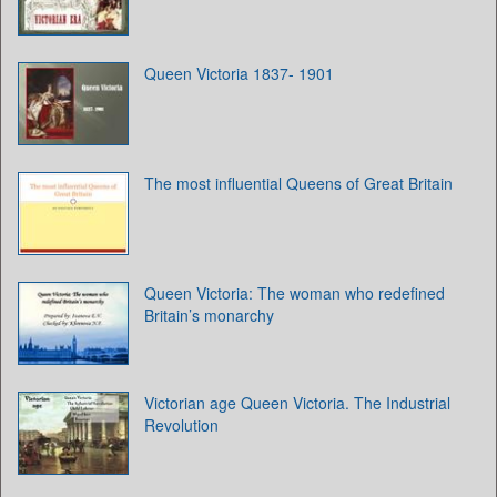
Queen Victoria 1837- 1901
The most influential Queens of Great Britain
Queen Victoria: The woman who redefined
Britain’s monarchy
Victorian age Queen Victoria. The Industrial
Revolution