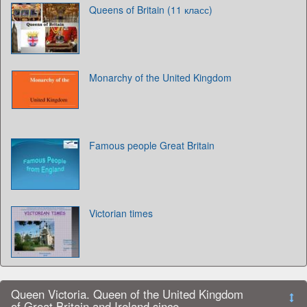
Queens of Britain (11 класс)
Monarchy of the United Kingdom
Famous people Great Britain
Victorian times
Queen Victoria. Queen of the United Kingdom
of Great Britain and Ireland since