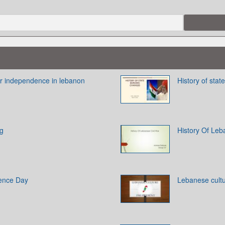
for independence in lebanon
History of sta
ag
History Of Leb
ence Day
Lebanese cult