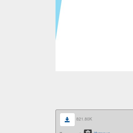
821.80K