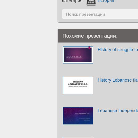
Категория:
История
Похожие презентации:
History of struggle 
History Lebanese fl
Lebanese Independ