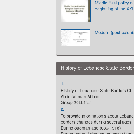
Middle East policy o
beginning of the XXI
Modern (post-colonia
History of Lebanese State Borde
1.
History of Lebanese State Borders Ch
Abdulrahman Abbas
Group 20LL1”a”
2.
To provide information's about Leban
borders changes during several ages.
During ottoman age (636-1918)
During mount Lebanon mutessarifats 