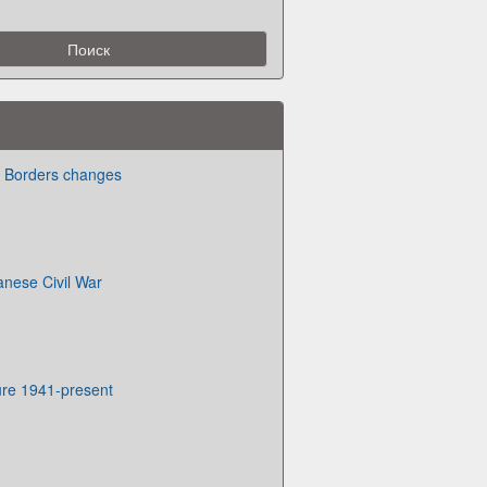
te Borders changes
anese Civil War
ure 1941-present