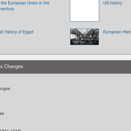
f the European Union in the
US history
 century
l) history of Egypt
European Histo
rs Changes
anges
ese
(1861-1918)