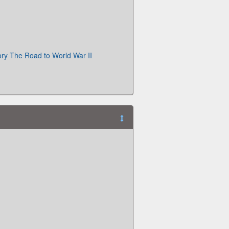
ry The Road to World War II