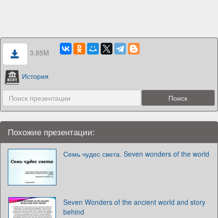
3.85M
История
Похожие презентации:
Семь чудес света. Seven wonders of the world
Seven Wonders of the ancient world and story
behind