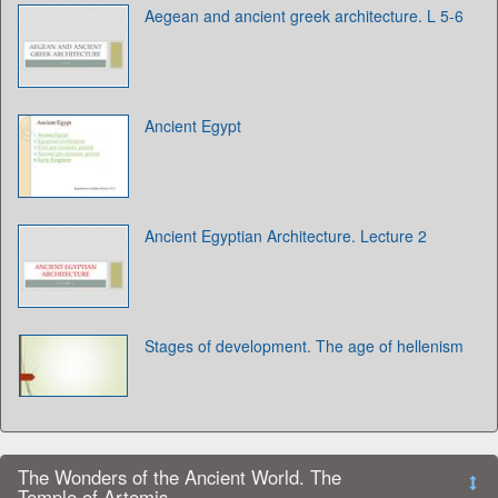
Aegean and ancient greek architecture. L 5-6
Ancient Egypt
Ancient Egyptian Architecture. Lecture 2
Stages of development. The age of hellenism
The Wonders of the Ancient World. The
Temple of Artemis