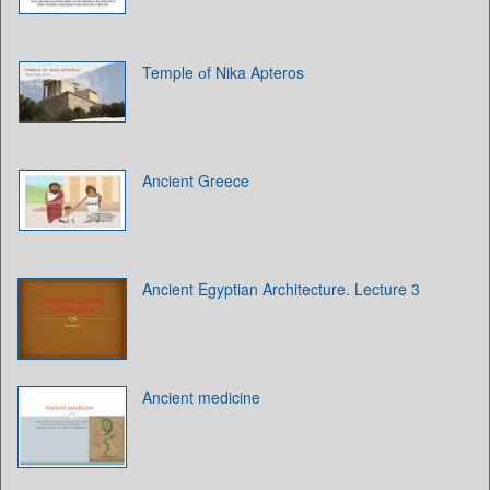
Temple оf Nika Apteros
Ancient Greece
Ancient Egyptian Architecture. Lecture 3
Ancient medicine