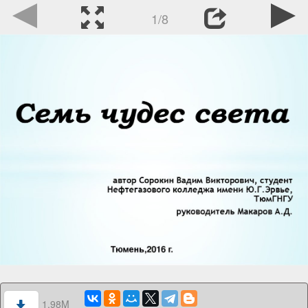
1/8
1.98M