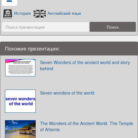
История
Английский язык
Похожие презентации:
Seven Wonders of the ancient world and story
behind
Seven wonders of the world
The Wonders of the Ancient World. The Temple
of Artemis