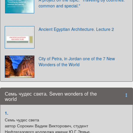
common and special."
Ancient Egyptian Architecture. Lecture 2
City of Petra, in Jordan one of the 7 New
Wonders of the World
Семь чудес света. Seven wonders of the
world
1.
Семь чудес света
автор Сорокин Вадим Викторович, студент
Нефтегазового колледжа имени Ю.Г.Эрвье,