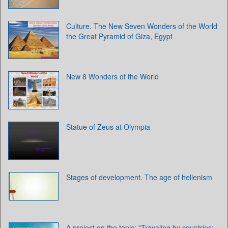
Culture. The New Seven Wonders of the World
the Great Pyramid of Giza, Egypt
New 8 Wonders of the World
Statue of Zeus at Olympia
Stages of development. The age of hellenism
A project on the topic: "Traveling by countries: