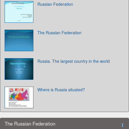
Russian Federation
The Russian Federation
Russia. The largest country in the world
Where is Russia situated?
The Russian Federation