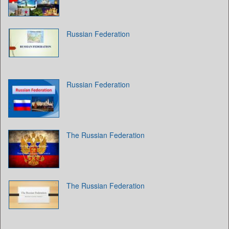
Russian Federation
Russian Federation
The Russian Federation
The Russian Federation