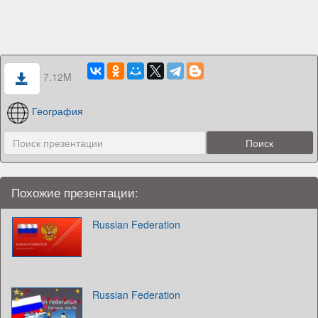
7.12M
География
Похожие презентации:
Russian Federation
Russian Federation