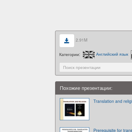
2.91M
Категории:
Английский язык
Похожие презентации:
Translation and relig
Prerequisite for tran