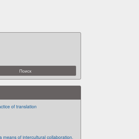
tice of translation
a means of intercultural collaboration.