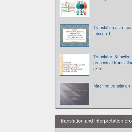
Translation as a mean
Lesson 1
Translator: Knowledg
process of translati
skills
Machine translation
Translation and interpretation pr