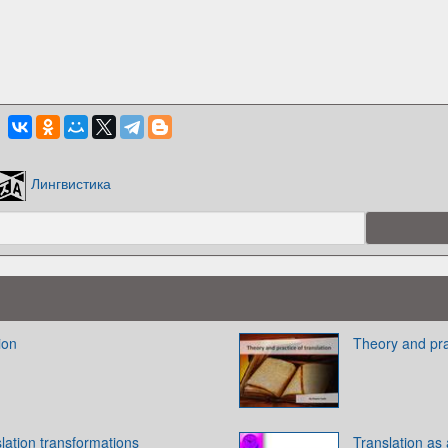
Лингвистика
ion
Theory and prac
slation transformations
Translation as 