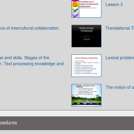
Lesson 2
s of intercultural collaboration.
Translational 
e and skills. Stages of the
Lexical problem
on. Text processing knowledge and
The notion of s
ocedures