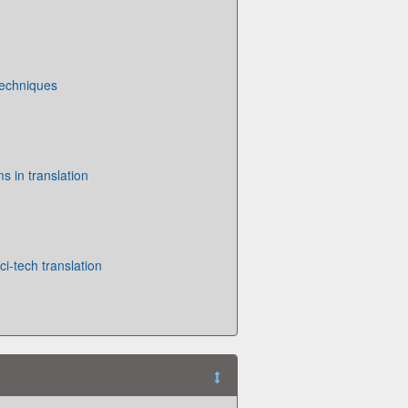
Techniques
s in translation
ci-tech translation