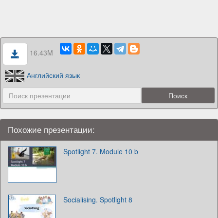
16.43M
Английский язык
Похожие презентации:
Spotlight 7. Module 10 b
Socialising. Spotlight 8