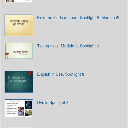
Extreme kinds of sport. Spotlight 8. Module 8b
Taking risks. Module 8. Spotlight 9
English in Use. Spotlight 8
Dvizh. Spotlight 8