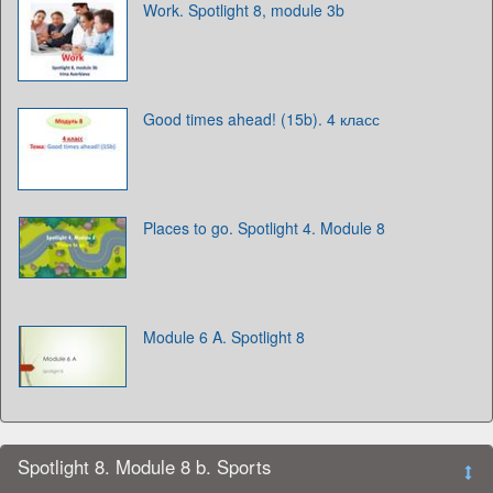
Work. Spotlight 8, module 3b
Good times ahead! (15b). 4 класс
Places to go. Spotlight 4. Module 8
Module 6 A. Spotlight 8
Spotlight 8. Module 8 b. Sports